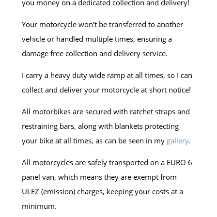
you money on a dedicated collection and delivery!
Your motorcycle won’t be transferred to another
vehicle or handled multiple times, ensuring a
damage free collection and delivery service.
I carry a heavy duty wide ramp at all times, so I can
collect and deliver your motorcycle at short notice!
All motorbikes are secured with ratchet straps and
restraining bars, along with blankets protecting
your bike at all times, as can be seen in my
gallery
.
All motorcycles are safely transported on a EURO 6
panel van, which means they are exempt from
ULEZ (emission) charges, keeping your costs at a
minimum.