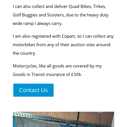
I can also collect and deliver Quad Bikes, Trikes,
Golf Buggies and Scooters, due to the heavy duty
wide ramp I always carry.
I am also registered with Copart, so I can collect any
motorbikes from any of their auction sites around
the country.
Motorcycles, like all goods are covered by my
Goods in Transit insurance of £50k.
Contact Us