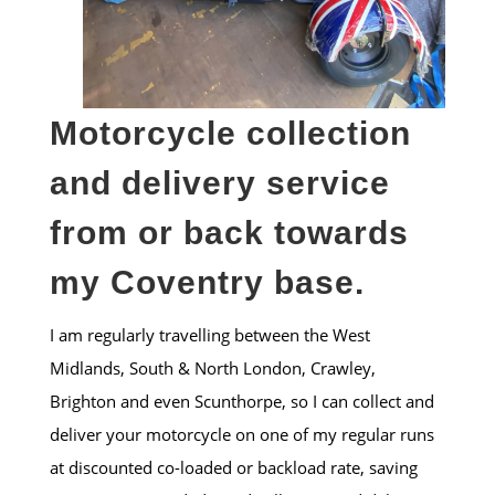
Motorcycle collection
and delivery service
from or back towards
my Coventry base.
I am regularly travelling between the West
Midlands, South & North London, Crawley,
Brighton and even Scunthorpe, so I can collect and
deliver your motorcycle on one of my regular runs
at discounted co-loaded or backload rate, saving