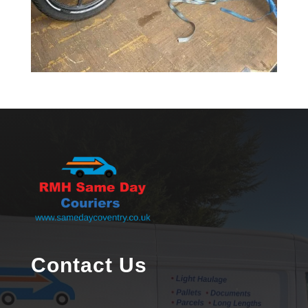
Contact Us