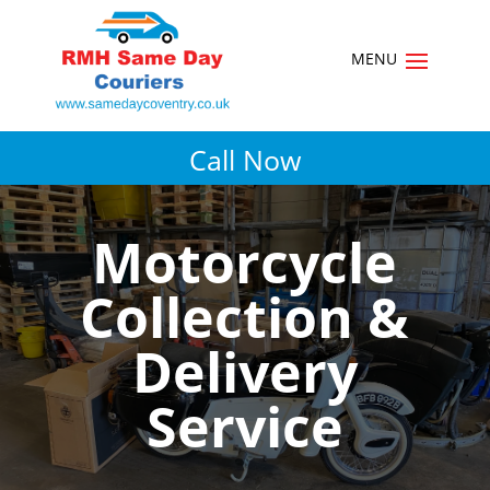
Call Now
Motorcycle
Collection &
Delivery
Service