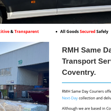
itive
&
Transparent
All Goods
Secured
Safely
RMH Same Da
Transport Ser
Coventry.
RMH Same Day Couriers offe
Next-Day
collection and deli
Although we are based in Cov