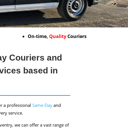
On-time,
Quality
Couriers
y Couriers and
vices based in
r a professional
Same-Day
and
very service.
entry, we can offer a vast range of