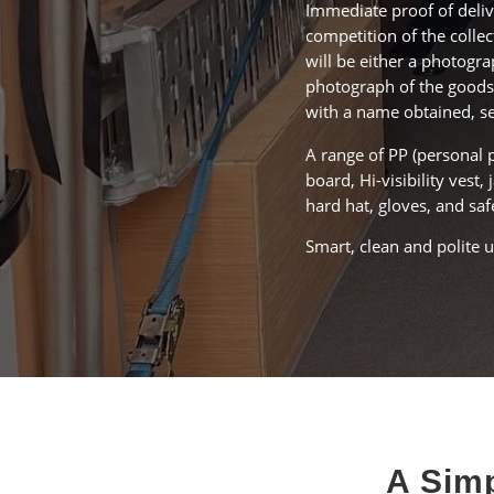
Immediate proof of deliv
competition of the collec
will be either a photogra
photograph of the goods
with a name obtained, s
A range of PP (personal 
board, Hi-visibility vest, 
hard hat, gloves, and saf
Smart, clean and polite 
A Simp