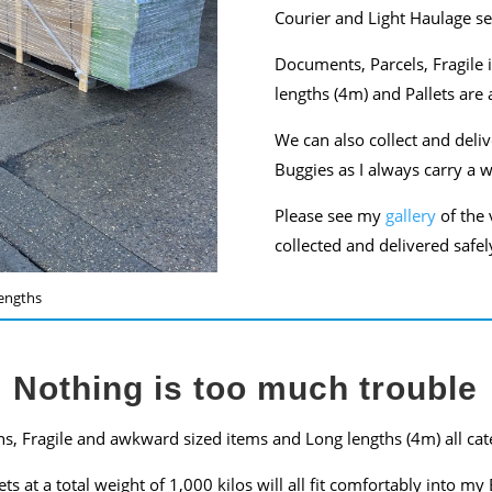
Courier and Light Haulage se
Documents, Parcels, Fragile 
lengths (4m) and Pallets are a
We can also collect and deli
Buggies as I always carry a 
Please see my
gallery
of the 
collected and delivered safel
engths
Nothing is too much trouble
s, Fragile and awkward sized items and Long lengths (4m) all cat
lets at a total weight of 1,000 kilos will all fit comfortably into