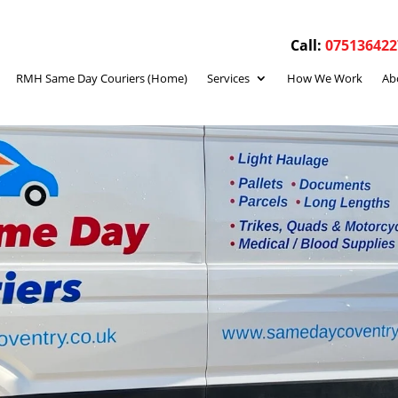
Call:
075136422
RMH Same Day Couriers (Home)
Services
How We Work
Ab