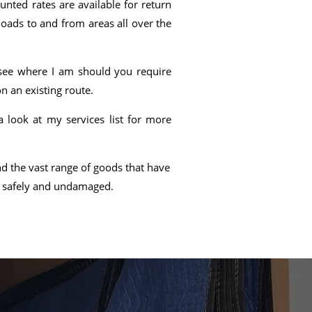
nted rates are available for return
loads to and from areas all over the
o see where I am should you require
n an existing route.
look at my services list for more
d the vast range of goods that have
d safely and undamaged.