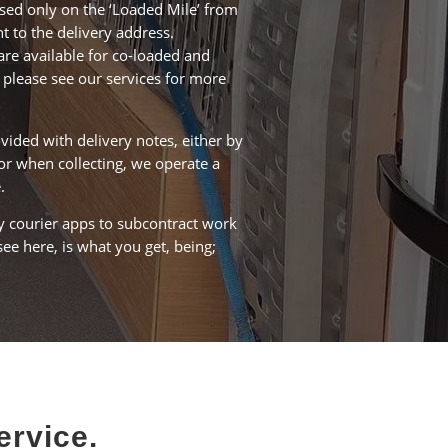
ased only on the ‘Loaded Mile’ from
nt to the delivery address.
are available for co-loaded and
 please see our services for more
vided with delivery notes, either by
or when collecting, we operate a
.
 courier apps to subcontract work
ee here, is what you get, being;
ervice.