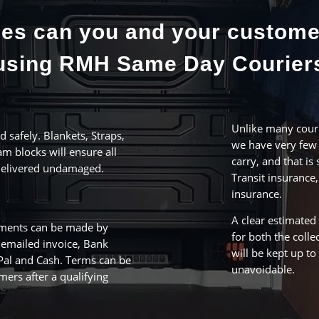
es can you and your custome
using RMH Same Day Courier
Unlike many couri
 safely. Blankets, Straps,
we have very few 
m blocks will ensure all
carry, and that i
 delivered undamaged.
Transit insurance
insurance.
A clear estimated 
ayments can be made by
for both the colle
e emailed invoice, Bank
will be kept up t
yPal and Cash. Terms can be
unavoidable.
mers after a qualifying