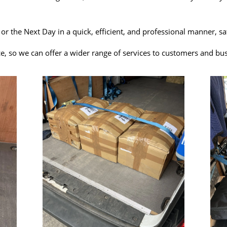
y or the Next Day in a quick, efficient, and professional manner, 
e, so we can offer a wider range of services to customers and bu