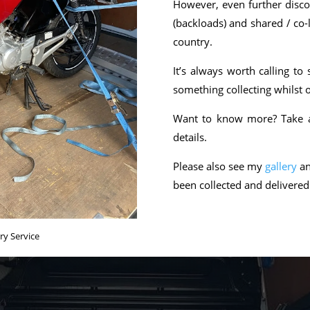
However, even further discou
(backloads) and shared / co-
country.
It’s always worth calling t
something collecting whilst o
Want to know more? Take a 
details.
Please also see my
gallery
an
been collected and delivere
ry Service