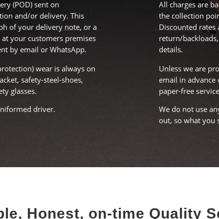
ery (POD) sent on
All charges are b
tion and/or delivery. This
the collection poi
ph of your delivery note, or a
Discounted rates 
 at your customers premises
return/backloads,
ent by email or WhatsApp.
details.
protection) wear is always on
Unless we are pro
jacket, safety-steel-shoes,
email in advance 
ety glasses.
paper-free service
uniformed driver.
We do not use any
out, so what you s
le, Honest, on-time Quality S