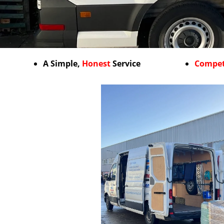
A Simple,
Honest
Service
Compet