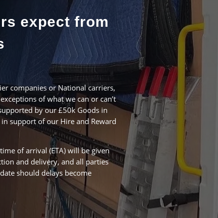
rs expect from
s
er companies or National carriers,
exceptions of what we can or can’t
s supported by our £50k Goods in
, in support of our Hire and Reward
time of arrival (ETA) will be given
ction and delivery, and all parties
o date should delays become