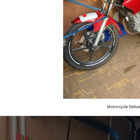
Motorcycle Delive