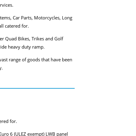
rvices.
items, Car Parts, Motorcycles, Long
ll catered for.
ver Quad Bikes, Trikes and Golf
wide heavy duty ramp.
vast range of goods that have been
y.
ered for.
 my Euro 6 (ULEZ exempt) LWB panel