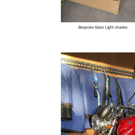
Bespoke Glass Light shades