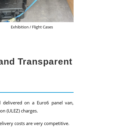
Exhibition / Flight Cases
and Transparent
d delivered on a Euro6 panel van,
on (ULEZ) charges.
livery costs are very competitive.