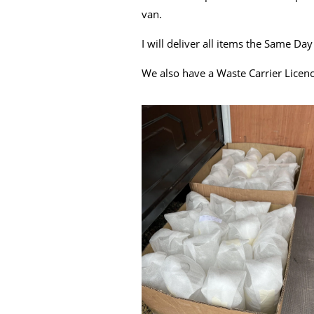
van.
I will deliver all items the Same Da
We also have a Waste Carrier Licenc