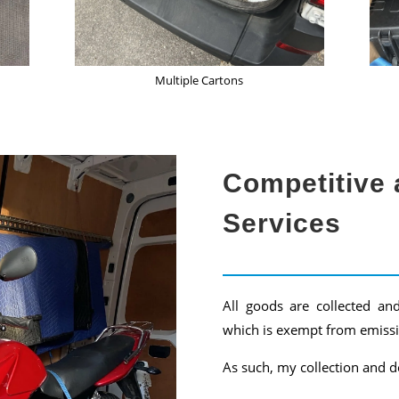
Multiple Cartons
Competitive 
Services
All goods are collected an
which is exempt from emissi
As such, my collection and de