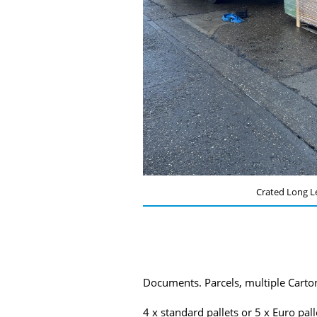
Crated Long L
Documents. Parcels, multiple Carton
4 x standard pallets or 5 x Euro pal