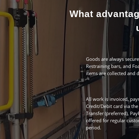
What advantag
Goods are always secured
Restraining bars, and Foa
items are collected and
All work is invoiced, p
Credit/Debit card via th
Transfer (preferred), Pa
offered for regular custo
period.