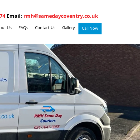
74
Email:
rmh@samedaycoventry.co.uk
out Us
FAQs
Contact Us
Gallery
Call Now