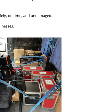
safely, on time, and undamaged.
sinesses.